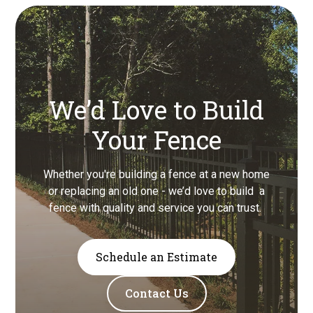
We’d Love to Build
Your Fence
Whether you're building a fence at a new home
or replacing an old one - we’d love to build a
fence with quality and service you can trust.
Schedule an Estimate
Contact Us