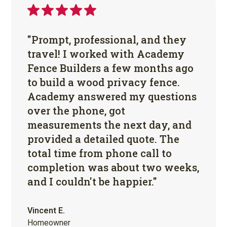
"Prompt, professional, and they
travel! I worked with Academy
Fence Builders a few months ago
to build a wood privacy fence.
Academy answered my questions
over the phone, got
measurements the next day, and
provided a detailed quote. The
total time from phone call to
completion was about two weeks,
and I couldn't be happier."
Vincent E.
Homeowner