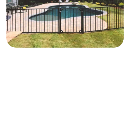
Long-Lasting
Strength With
Five‑Year Labor
Coverage