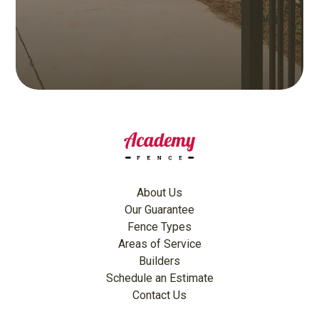
About Us
Our Guarantee
Fence Types
Areas of Service
Builders
Schedule an Estimate
Contact Us