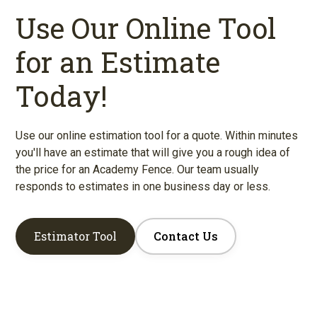
Use Our Online Tool
for an Estimate
Today!
Use our online estimation tool for a quote. Within minutes
you'll have an estimate that will give you a rough idea of
the price for an Academy Fence. Our team usually
responds to estimates in one business day or less.
Estimator Tool
Contact Us