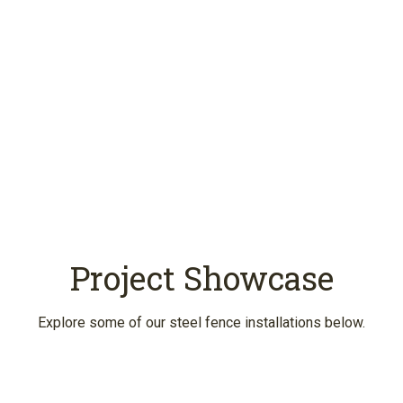
Schedule an Estimate
Project Showcase
Explore some of our steel fence installations below.