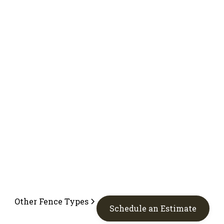
Other Fence Types
Schedule an Estimate