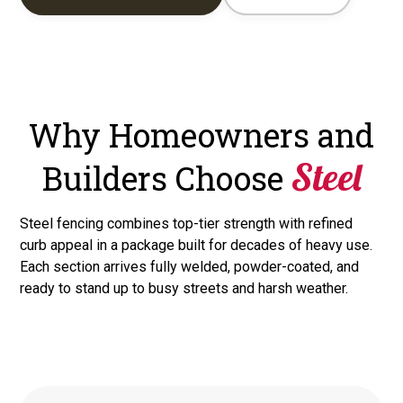
Why Homeowners and
Steel
Builders Choose
Steel fencing combines top-tier strength with refined
curb appeal in a package built for decades of heavy use.
Each section arrives fully welded, powder-coated, and
ready to stand up to busy streets and harsh weather.