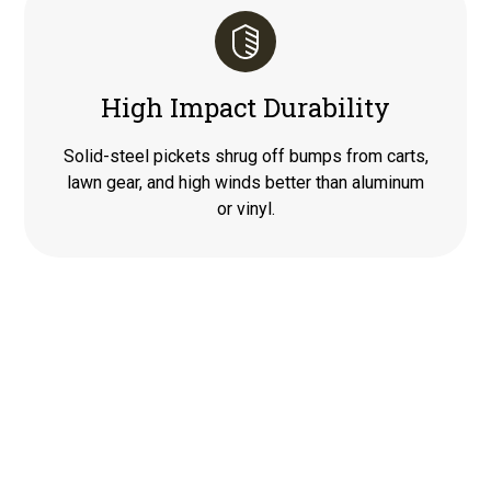
High Impact Durability
Solid-steel pickets shrug off bumps from carts,
lawn gear, and high winds better than aluminum
or vinyl.