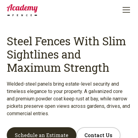
Steel Fences With Slim
Sightlines and
Maximum Strength
Welded-steel panels bring estate-level security and
timeless elegance to your property. A galvanized core
and premium powder coat keep rust at bay, while narrow
pickets preserve open views across gardens, drives, and
commercial entries.
Schedule an Estimate
Contact Us