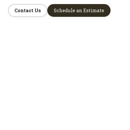
Contact Us
Schedule an Estimate