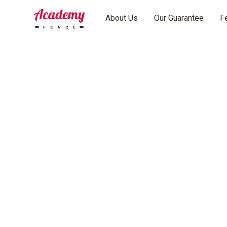
About Us
Our Guarantee
F