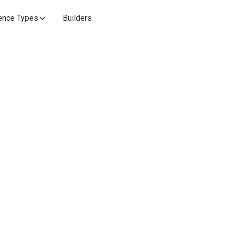
ence Types
Builders