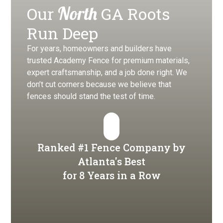
North
Our
GA Roots
Run Deep
For years, homeowners and builders have
trusted Academy Fence for premium materials,
expert craftsmanship, and a job done right. We
don’t cut corners because we believe that
fences should stand the test of time.
Ranked #1 Fence Company by
Atlanta's Best
for 8 Years in a Row