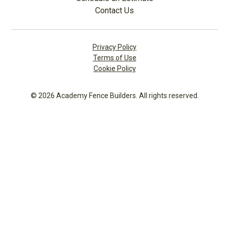
Contact Us
Privacy Policy
Terms of Use
Cookie Policy
© 2026 Academy Fence Builders. All rights reserved.