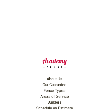
About Us
Our Guarantee
Fence Types
Areas of Service
Builders
Schedule an Estimate